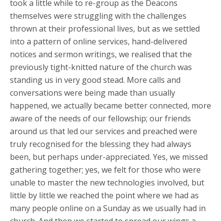
took a little while to re-group as the Deacons
themselves were struggling with the challenges
thrown at their professional lives, but as we settled
into a pattern of online services, hand-delivered
notices and sermon writings, we realised that the
previously tight-knitted nature of the church was
standing us in very good stead. More calls and
conversations were being made than usually
happened, we actually became better connected, more
aware of the needs of our fellowship; our friends
around us that led our services and preached were
truly recognised for the blessing they had always
been, but perhaps under-appreciated. Yes, we missed
gathering together; yes, we felt for those who were
unable to master the new technologies involved, but
little by little we reached the point where we had as
many people online on a Sunday as we usually had in
church. And then we started to spread our wings a