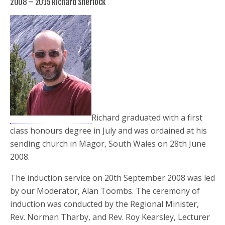
2008 – 2015 Richard Sherlock
Richard graduated with a first
class honours degree in July and was ordained at his
sending church in Magor, South Wales on 28th June
2008.
The induction service on 20th September 2008 was led
by our Moderator, Alan Toombs. The ceremony of
induction was conducted by the Regional Minister,
Rev. Norman Tharby, and Rev. Roy Kearsley, Lecturer