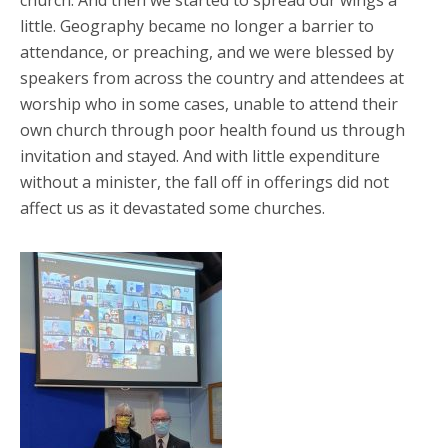
little. Geography became no longer a barrier to
attendance, or preaching, and we were blessed by
speakers from across the country and attendees at
worship who in some cases, unable to attend their
own church through poor health found us through
invitation and stayed. And with little expenditure
without a minister, the fall off in offerings did not
affect us as it devastated some churches.