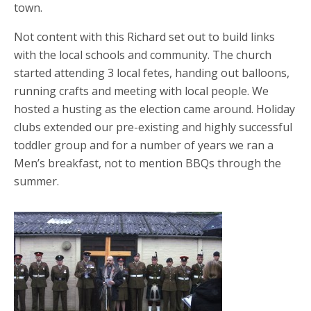
town.
Not content with this Richard set out to build links
with the local schools and community. The church
started attending 3 local fetes, handing out balloons,
running crafts and meeting with local people. We
hosted a husting as the election came around. Holiday
clubs extended our pre-existing and highly successful
toddler group and for a number of years we ran a
Men’s breakfast, not to mention BBQs through the
summer.