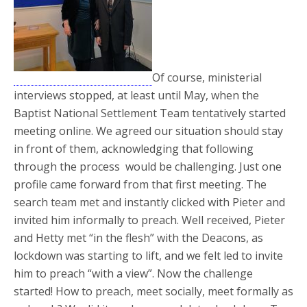
Of course, ministerial
interviews stopped, at least until May, when the
Baptist National Settlement Team tentatively started
meeting online. We agreed our situation should stay
in front of them, acknowledging that following
through the process would be challenging. Just one
profile came forward from that first meeting. The
search team met and instantly clicked with Pieter and
invited him informally to preach. Well received, Pieter
and Hetty met “in the flesh” with the Deacons, as
lockdown was starting to lift, and we felt led to invite
him to preach “with a view”. Now the challenge
started! How to preach, meet socially, meet formally as