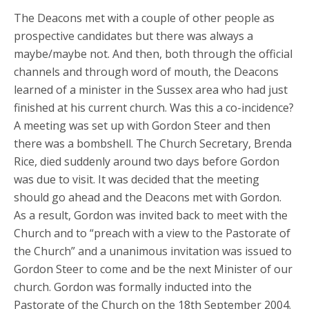
The Deacons met with a couple of other people as
prospective candidates but there was always a
maybe/maybe not. And then, both through the official
channels and through word of mouth, the Deacons
learned of a minister in the Sussex area who had just
finished at his current church. Was this a co-incidence?
A meeting was set up with Gordon Steer and then
there was a bombshell. The Church Secretary, Brenda
Rice, died suddenly around two days before Gordon
was due to visit. It was decided that the meeting
should go ahead and the Deacons met with Gordon.
As a result, Gordon was invited back to meet with the
Church and to “preach with a view to the Pastorate of
the Church” and a unanimous invitation was issued to
Gordon Steer to come and be the next Minister of our
church. Gordon was formally inducted into the
Pastorate of the Church on the 18th September 2004.