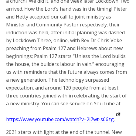
a church? We did it, and one week later Lockdown Two
arrived. How the Lord’s hand was in the timing! Pieter
and Hetty accepted our call to joint ministry as
Minister and Community Pastor respectively; their
induction was held, after initial planning was dashed
by Lockdown Three, online, with Rev Dr Chris Voke
preaching from Psalm 127 and Hebrews about new
beginnings; Psalm 127 starts “Unless the Lord builds
the house, the builders labour in vain.” encouraging
us with reminders that the future always comes from
a new generation. The technology surpassed
expectation, and around 120 people from at least
three countries joined with in celebrating the start of
a new ministry. You can see service on YouTube at
https://www.youtube.com/watch?v=2l7wt-s66zg
.
2021 starts with light at the end of the tunnel. New