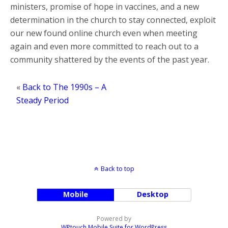
ministers, promise of hope in vaccines, and a new
determination in the church to stay connected, exploit
our new found online church even when meeting
again and even more committed to reach out to a
community shattered by the events of the past year.
«
Back to The 1990s – A
Steady Period
Back to top
Mobile
Desktop
Powered by
WPtouch Mobile Suite for WordPress