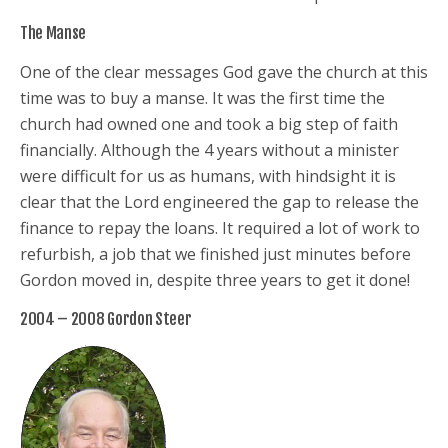
The Manse
One of the clear messages God gave the church at this
time was to buy a manse. It was the first time the
church had owned one and took a big step of faith
financially. Although the 4 years without a minister
were difficult for us as humans, with hindsight it is
clear that the Lord engineered the gap to release the
finance to repay the loans. It required a lot of work to
refurbish, a job that we finished just minutes before
Gordon moved in, despite three years to get it done!
2004 – 2008 Gordon Steer