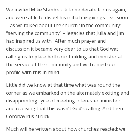
We invited Mike Stanbrook to moderate for us again,
and were able to dispel his initial misgivings – so soon
– as we talked about the church “in the community” –
“serving the community” – legacies that Julia and Jim
had inspired us with. After much prayer and
discussion it became very clear to us that God was
calling us to place both our building and minister at
the service of the community and we framed our
profile with this in mind.
Little did we know at that time what was round the
corner as we embarked on the alternately exciting and
disappointing cycle of meeting interested ministers
and realising that this wasn’t God’s calling. And then
Coronavirus struck…
Much will be written about how churches reacted; we