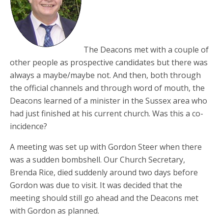
The Deacons met with a couple of
other people as prospective candidates but there was
always a maybe/maybe not. And then, both through
the official channels and through word of mouth, the
Deacons learned of a minister in the Sussex area who
had just finished at his current church. Was this a co-
incidence?
A meeting was set up with Gordon Steer when there
was a sudden bombshell. Our Church Secretary,
Brenda Rice, died suddenly around two days before
Gordon was due to visit. It was decided that the
meeting should still go ahead and the Deacons met
with Gordon as planned.