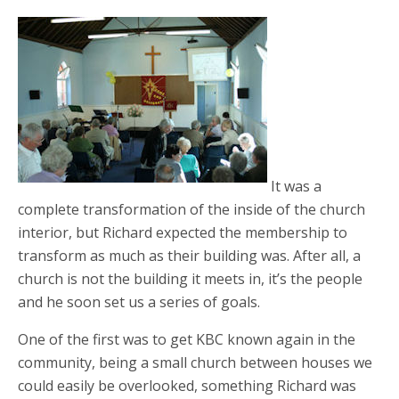
It was a
complete transformation of the inside of the church
interior, but Richard expected the membership to
transform as much as their building was. After all, a
church is not the building it meets in, it’s the people
and he soon set us a series of goals.
One of the first was to get KBC known again in the
community, being a small church between houses we
could easily be overlooked, something Richard was