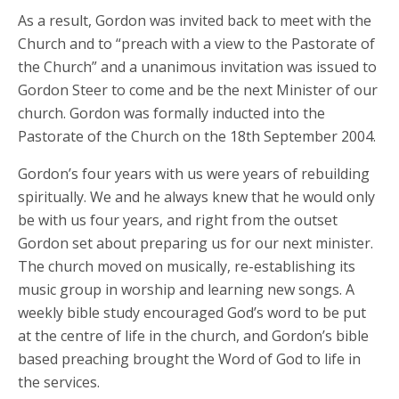
As a result, Gordon was invited back to meet with the
Church and to “preach with a view to the Pastorate of
the Church” and a unanimous invitation was issued to
Gordon Steer to come and be the next Minister of our
church. Gordon was formally inducted into the
Pastorate of the Church on the 18th September 2004.
Gordon’s four years with us were years of rebuilding
spiritually. We and he always knew that he would only
be with us four years, and right from the outset
Gordon set about preparing us for our next minister.
The church moved on musically, re-establishing its
music group in worship and learning new songs. A
weekly bible study encouraged God’s word to be put
at the centre of life in the church, and Gordon’s bible
based preaching brought the Word of God to life in
the services.