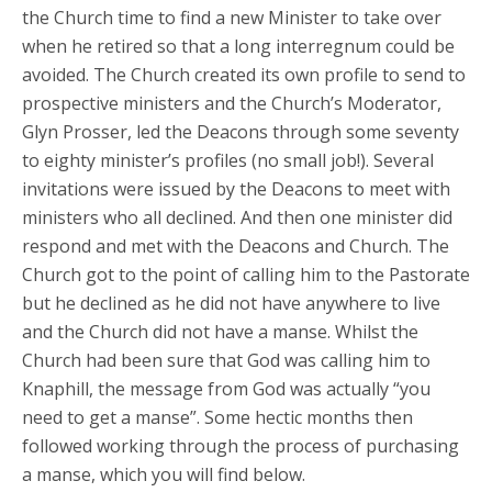
the Church time to find a new Minister to take over
when he retired so that a long interregnum could be
avoided. The Church created its own profile to send to
prospective ministers and the Church’s Moderator,
Glyn Prosser, led the Deacons through some seventy
to eighty minister’s profiles (no small job!). Several
invitations were issued by the Deacons to meet with
ministers who all declined. And then one minister did
respond and met with the Deacons and Church. The
Church got to the point of calling him to the Pastorate
but he declined as he did not have anywhere to live
and the Church did not have a manse. Whilst the
Church had been sure that God was calling him to
Knaphill, the message from God was actually “you
need to get a manse”. Some hectic months then
followed working through the process of purchasing
a manse, which you will find below.