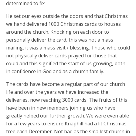
determined to fix.
He set our eyes outside the doors and that Christmas
we hand delivered 1000 Christmas cards to houses
around the church. Knocking on each door to
personally deliver the card, this was not a mass
mailing, it was a mass visit / blessing. Those who could
not physically deliver cards prayed for those that
could and this signified the start of us growing, both
in confidence in God and as a church family.
The cards have become a regular part of our church
life and over the years we have increased the
deliveries, now reaching 3000 cards. The fruits of this
have been in new members joining us who have
greatly helped our further growth. We were even able
for a few years to ensure Knaphill had a lit Christmas
tree each December. Not bad as the smallest church in