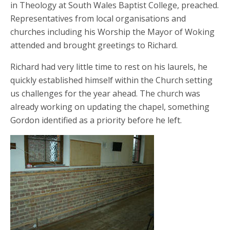
in Theology at South Wales Baptist College, preached.
Representatives from local organisations and
churches including his Worship the Mayor of Woking
attended and brought greetings to Richard.
Richard had very little time to rest on his laurels, he
quickly established himself within the Church setting
us challenges for the year ahead. The church was
already working on updating the chapel, something
Gordon identified as a priority before he left.