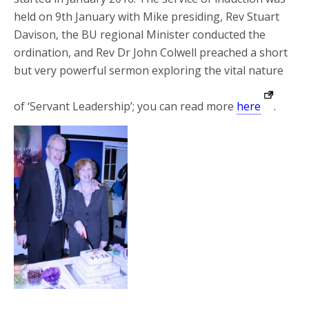
held on 9th January with Mike presiding, Rev Stuart
Davison, the BU regional Minister conducted the
ordination, and Rev Dr John Colwell preached a short
but very powerful sermon exploring the vital nature
of ‘Servant Leadership’; you can read more
here
.