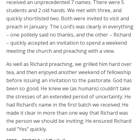
received an unprecedented 7 names. There were 5
students and 2 old hands. We met with three, and
quickly shortlisted two. Both were invited to visit and
preach in January. The Lord’s was clearly in everything
– one politely said no thanks, and the other – Richard
– quickly accepted an invitation to spend a weekend
meeting the church and preaching with a view.
As well as Richard preaching, we grilled him hard over
tea, and then enjoyed another weekend of fellowship
before issuing an invitation to the pastorate. God has
been so good. He knew we (as humans) couldn’t take
the stresses of an extended period of uncertainty; He
had Richard’s name in the first batch we received; He
made it clear in more than one way that Richard was
the person we should be inviting; He ensured Richard
said “Yes” quickly.