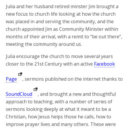
Julia and her husband retired minster Jim brought a
new focus to church life looking at how the church
was placed in and serving the community, and the
church appointed Jim as Community Minister within
months of their arrival, with a remit to “be out there”,
meeting the community around us.
Julia encourage the church to move several years
closer to the 21st Century with an active
Facebook
Page
, sermons published on the internet thanks to
SoundCloud
, and brought a new and thoughtful
approach to teaching, with a number of series of
sermons looking deeply at what it meant to be a
Christian, how Jesus helps those he calls, how to
improve prayer lives and many others. These were