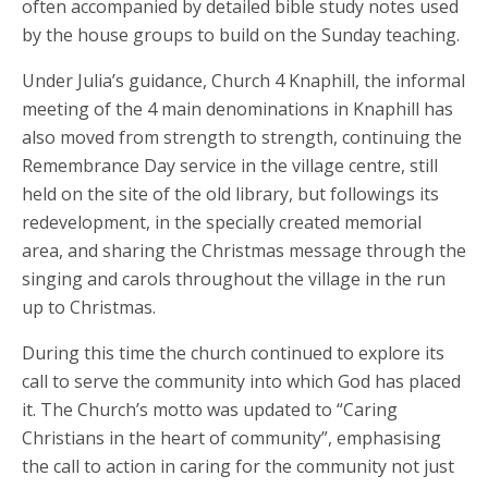
often accompanied by detailed bible study notes used
by the house groups to build on the Sunday teaching.
Under Julia’s guidance, Church 4 Knaphill, the informal
meeting of the 4 main denominations in Knaphill has
also moved from strength to strength, continuing the
Remembrance Day service in the village centre, still
held on the site of the old library, but followings its
redevelopment, in the specially created memorial
area, and sharing the Christmas message through the
singing and carols throughout the village in the run
up to Christmas.
During this time the church continued to explore its
call to serve the community into which God has placed
it. The Church’s motto was updated to “Caring
Christians in the heart of community”, emphasising
the call to action in caring for the community not just