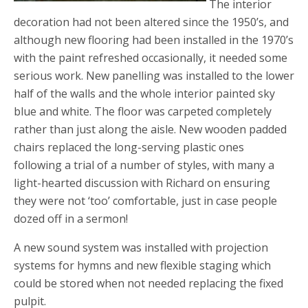
The interior
decoration had not been altered since the 1950’s, and
although new flooring had been installed in the 1970’s
with the paint refreshed occasionally, it needed some
serious work. New panelling was installed to the lower
half of the walls and the whole interior painted sky
blue and white. The floor was carpeted completely
rather than just along the aisle. New wooden padded
chairs replaced the long-serving plastic ones
following a trial of a number of styles, with many a
light-hearted discussion with Richard on ensuring
they were not ‘too’ comfortable, just in case people
dozed off in a sermon!
A new sound system was installed with projection
systems for hymns and new flexible staging which
could be stored when not needed replacing the fixed
pulpit.