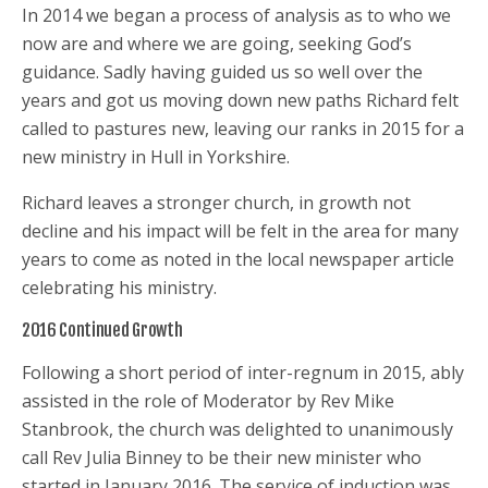
In 2014 we began a process of analysis as to who we
now are and where we are going, seeking God’s
guidance. Sadly having guided us so well over the
years and got us moving down new paths Richard felt
called to pastures new, leaving our ranks in 2015 for a
new ministry in Hull in Yorkshire.
Richard leaves a stronger church, in growth not
decline and his impact will be felt in the area for many
years to come as noted in the local newspaper article
celebrating his ministry.
2016 Continued Growth
Following a short period of inter-regnum in 2015, ably
assisted in the role of Moderator by Rev Mike
Stanbrook, the church was delighted to unanimously
call Rev Julia Binney to be their new minister who
started in January 2016. The service of induction was