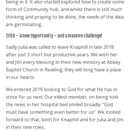
being in it. It also started explored how to create some
form of Community hub, and whilst there is still much
thinking and praying to be done, the seeds of the idea
are germinating…
2018 – A new Opportunity – and a massive challenge!
Sadly Julia was called to leave Knaphill in late 2018
after just 3 short but productive years. We wish her
and Jim every blessing in their new ministry at Abbey
Baptist Church in Reading; they will long have a place
in our hearts.
We entered 2019 looking to God for what He has in
store for us next. Our eldest member, on being told
the news in her hospital bed smiled broadly: “God
must have something even better for us”. We looked
forward to that, both for Knaphill and for Julia and Jim
in their new roles.