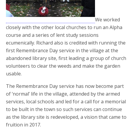
We worked
closely with the other local churches to run an Alpha
course and a series of lent study sessions
ecumenically. Richard also is credited with running the
first Remembrance Day service in the village at the
abandoned library site, first leading a group of church
volunteers to clear the weeds and make the garden
usable.
The Remembrance Day service has now become part
of ‘normal’ life in the village, attended by the armed
services, local schools and led for a call for a memorial
to be built in the town so such services can continue
as the library site is redeveloped, a vision that came to
fruition in 2017.