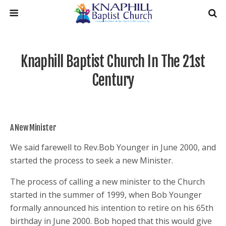
Knaphill Baptist Church In The 21st
Century
A New Minister
We said farewell to Rev.Bob Younger in June 2000, and
started the process to seek a new Minister.
The process of calling a new minister to the Church
started in the summer of 1999, when Bob Younger
formally announced his intention to retire on his 65th
birthday in June 2000. Bob hoped that this would give