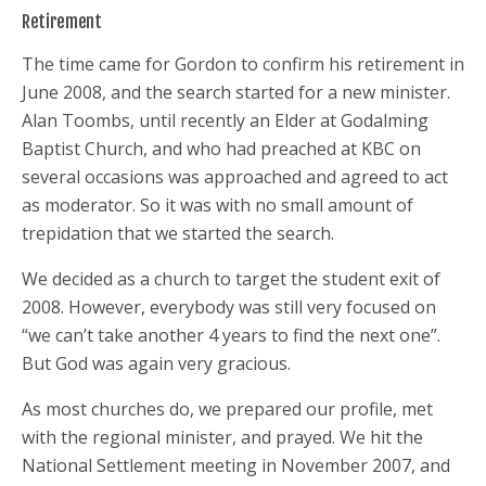
Retirement
The time came for Gordon to confirm his retirement in
June 2008, and the search started for a new minister.
Alan Toombs, until recently an Elder at Godalming
Baptist Church, and who had preached at KBC on
several occasions was approached and agreed to act
as moderator. So it was with no small amount of
trepidation that we started the search.
We decided as a church to target the student exit of
2008. However, everybody was still very focused on
“we can’t take another 4 years to find the next one”.
But God was again very gracious.
As most churches do, we prepared our profile, met
with the regional minister, and prayed. We hit the
National Settlement meeting in November 2007, and