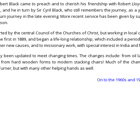
bert Black came to preach and to cherish his friendship with Robert Lloyd
, and he in turn by Sir Cyril Black, who still remembers the journey, as a
turn journey in the late evening. More recent service has been given by s
nson.
ed by the central Council of the Churches of Christ, but working in local
e first in 1889, and began a life-long relationship, which included a perio
ther new causes, and to missionary work, with special interest in India and
lly been updated to meet changing times. The changes include: from oil 
ing; from hard wooden forms to modern stacking chairs! Much of the ch
Turner, but with many other helping hands as well.
On to the 1960s and 1