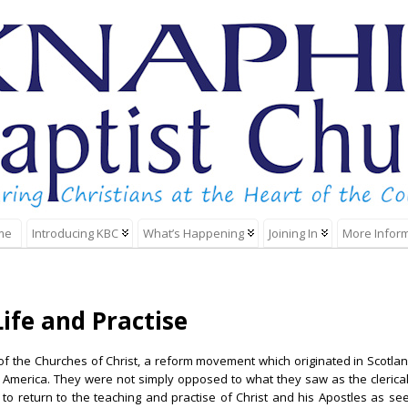
me
Introducing KBC
What’s Happening
Joining In
More Infor
ife and Practise
f the Churches of Christ, a reform movement which originated in Scotland
America. They were not simply opposed to what they saw as the clericali
to return to the teaching and practise of Christ and his Apostles as se