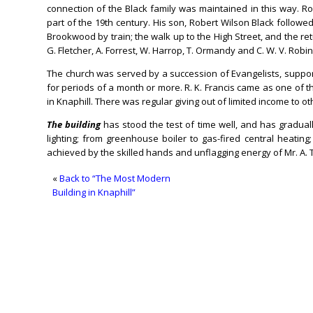
connection of the Black family was maintained in this way. Ro
part of the 19th century. His son, Robert Wilson Black followed
Brookwood by train; the walk up to the High Street, and the re
G. Fletcher, A. Forrest, W. Harrop, T. Ormandy and C. W. V. Robi
The church was served by a succession of Evangelists, support
for periods of a month or more. R. K. Francis came as one of th
in Knaphill. There was regular giving out of limited income to o
The building
has stood the test of time well, and has gradua
lighting; from greenhouse boiler to gas-fired central heat
achieved by the skilled hands and unflagging energy of Mr. A. 
«
Back to “The Most Modern
Building in Knaphill”