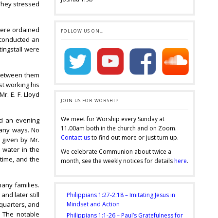
 They stressed
.
were ordained
FOLLOW US ON…
d conducted an
tingstall were
 between them
st working his
r. E. F. Lloyd
JOIN US FOR WORSHIP
We meet for Worship every Sunday at
nd an evening
11.00am both in the church and on Zoom.
many ways. No
Contact us
to find out more or just turn up.
 given by Mr.
 water in the
We celebrate Communion about twice a
 time, and the
month, see the weekly notices for details
here
.
any families.
nd later still
Philippians 1:27-2:18 – Imitating Jesus in
quarters, and
Mindset and Action
. The notable
Philippians 1:1-26 – Paul’s Gratefulness for