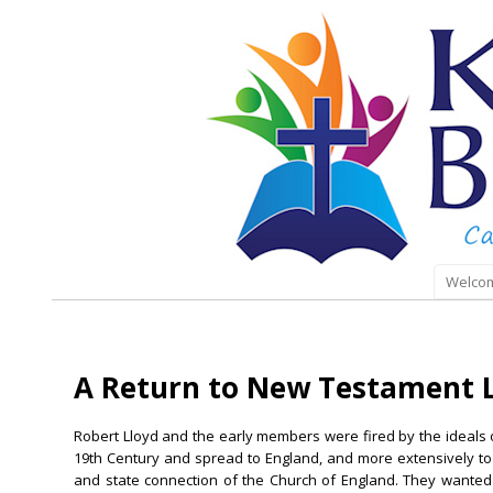
Welco
A Return to New Testament L
Robert Lloyd and the early members were fired by the ideals o
19th Century and spread to England, and more extensively to 
and state connection of the Church of England. They wanted 