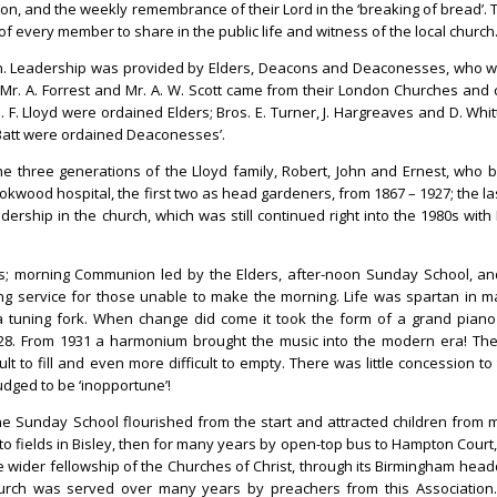
on, and the weekly remembrance of their Lord in the ‘breaking of bread’.
of every member to share in the public life and witness of the local church
ern. Leadership was provided by Elders, Deacons and Deaconesses, who 
e, Mr. A. Forrest and Mr. A. W. Scott came from their London Churches an
E. F. Lloyd were ordained Elders; Bros. E. Turner, J. Hargreaves and D. Whit
Batt were ordained Deaconesses’.
 the three generations of the Lloyd family, Robert, John and Ernest, who
ookwood hospital, the first two as head gardeners, from 1867 – 1927; the la
rship in the church, which was still continued right into the 1980s with M
; morning Communion led by the Elders, after-noon Sunday School, a
ng service for those unable to make the morning. Life was spartan in 
 tuning fork. When change did come it took the form of a grand piano
8. From 1931 a harmonium brought the music into the modern era! The
lt to fill and even more difficult to empty. There was little concession to
udged to be ‘inopportune’!
 Sunday School flourished from the start and attracted children from m
o fields in Bisley, then for many years by open-top bus to Hampton Court, a
 wider fellowship of the Churches of Christ, through its Birmingham head
hurch was served over many years by preachers from this Association