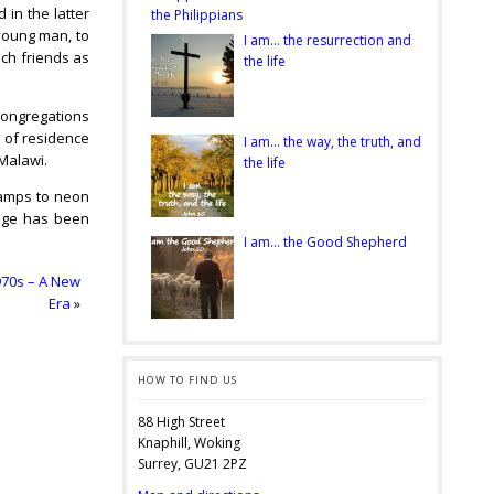
 in the latter
the Philippians
 young man, to
I am… the resurrection and
uch friends as
the life
 congregations
d of residence
I am… the way, the truth, and
 Malawi.
the life
lamps to neon
ange has been
I am… the Good Shepherd
970s – A New
Era
»
HOW TO FIND US
88 High Street
Knaphill, Woking
Surrey, GU21 2PZ