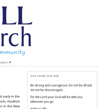
mation
OUR THEME FOR 2026
Be strong and courageous. Do not be afraid;
do not be discouraged,
 early in the
for the Lord your God will be with you
sm, ritualism
wherever you go.
en in the New
Joshua 1:9b