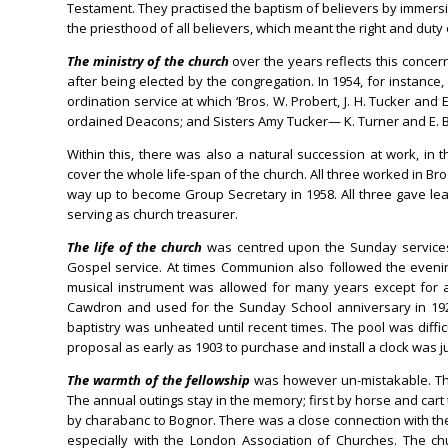
Testament. They practised the baptism of believers by immersi
the priesthood of all believers, which meant the right and duty 
The ministry of the church
over the years reflects this conc
after being elected by the congregation. In 1954, for instanc
ordination service at which ‘Bros. W. Probert, J. H. Tucker and 
ordained Deacons; and Sisters Amy Tucker— K. Turner and E. 
Within this, there was also a natural succession at work, in
cover the whole life-span of the church. All three worked in Br
way up to become Group Secretary in 1958. All three gave leade
serving as church treasurer.
The life of the church
was centred upon the Sunday services
Gospel service. At times Communion also followed the eveni
musical instrument was allowed for many years except for a
Cawdron and used for the Sunday School anniversary in 192
baptistry was unheated until recent times. The pool was difficu
proposal as early as 1903 to purchase and install a clock was j
The warmth of the fellowship
was however un-mistakable. The
The annual outings stay in the memory; first by horse and cart t
by charabanc to Bognor. There was a close connection with the
especially with the London Association of Churches. The c