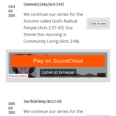
Community Living (Acts 2:44)
23rd
Oct
We continue our series for the
2016
Autumn called God’s Radical
People (Acts 2:37-47). Our
theme this morning is
Community Living (Acts 2:44).
Sacrificial Giving (Acts 2:45)
30th
Oct
We continue our series for the
2016