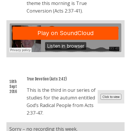
theme this morning is True
Conversion (Acts 2:37-41).
True Devotion (Acts 2:42)
18th
Sept
This is the third in our series of
2016
studies for the autumn entitled
God’s Radical People from Acts
2:37-47.
Sorry – no recording this week.