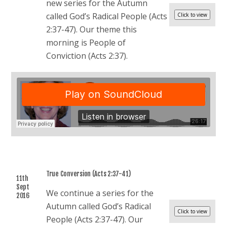
new series for the Autumn
called God’s Radical People (Acts
2:37-47). Our theme this
morning is People of
Conviction (Acts 2:37).
True Conversion (Acts 2:37-41)
11th
Sept
We continue a series for the
2016
Autumn called God’s Radical
People (Acts 2:37-47). Our