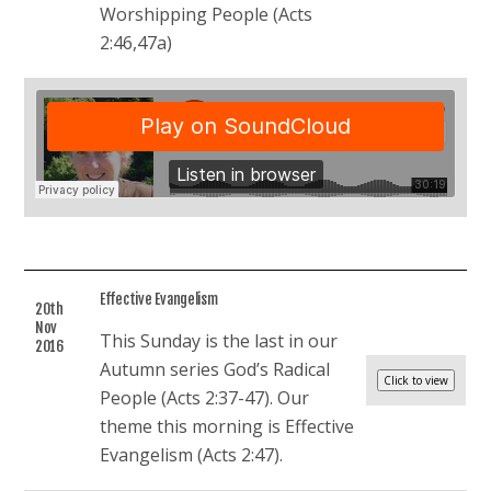
Worshipping People (Acts
2:46,47a)
Effective Evangelism
20th
Nov
This Sunday is the last in our
2016
Autumn series God’s Radical
People (Acts 2:37-47). Our
theme this morning is Effective
Evangelism (Acts 2:47).