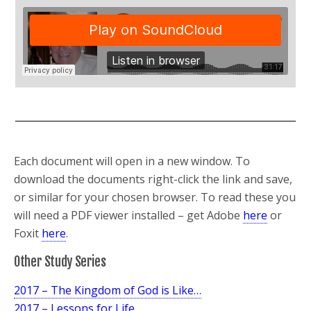
Each document will open in a new window. To
download the documents right-click the link and save,
or similar for your chosen browser. To read these you
will need a PDF viewer installed – get Adobe
here
or
Foxit
here
.
Other Study Series
2017 – The Kingdom of God is Like…
2017 – Lessons for Life