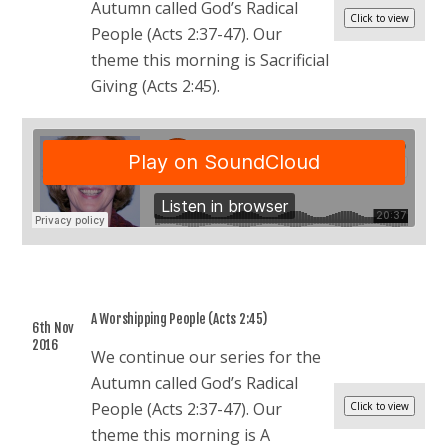
Autumn called God’s Radical
People (Acts 2:37-47). Our
theme this morning is Sacrificial
Giving (Acts 2:45).
A Worshipping People (Acts 2:45)
6th Nov
2016
We continue our series for the
Autumn called God’s Radical
People (Acts 2:37-47). Our
theme this morning is A