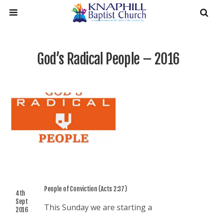
God’s Radical People – 2016
People of Conviction (Acts 2:37)
4th
Sept
This Sunday we are starting a
2016