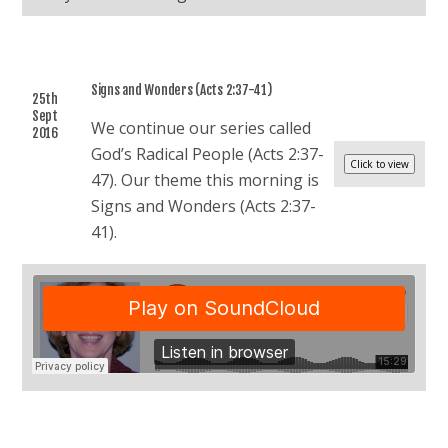
Signs and Wonders (Acts 2:37-41)
25th
Sept
We continue our series called
2016
God’s Radical People (Acts 2:37-
47). Our theme this morning is
Signs and Wonders (Acts 2:37-
41).