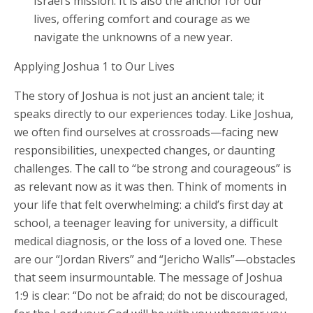
Israel’s mission. It is also the anchor for our
lives, offering comfort and courage as we
navigate the unknowns of a new year.
Applying Joshua 1 to Our Lives
The story of Joshua is not just an ancient tale; it
speaks directly to our experiences today. Like Joshua,
we often find ourselves at crossroads—facing new
responsibilities, unexpected changes, or daunting
challenges. The call to “be strong and courageous” is
as relevant now as it was then. Think of moments in
your life that felt overwhelming: a child’s first day at
school, a teenager leaving for university, a difficult
medical diagnosis, or the loss of a loved one. These
are our “Jordan Rivers” and “Jericho Walls”—obstacles
that seem insurmountable. The message of Joshua
1:9 is clear: “Do not be afraid; do not be discouraged,