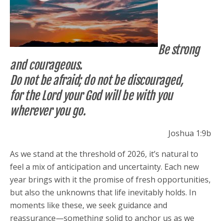
Be strong
and courageous.
Do not be afraid; do not be discouraged,
for the Lord your God will be with you
wherever you go.
Joshua 1:9b
As we stand at the threshold of 2026, it’s natural to
feel a mix of anticipation and uncertainty. Each new
year brings with it the promise of fresh opportunities,
but also the unknowns that life inevitably holds. In
moments like these, we seek guidance and
reassurance—something solid to anchor us as we