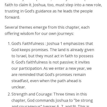
faith to claim it. Joshua, too, must step into a new role,
trusting in God’s guidance as he leads the people
forward.
Several themes emerge from this chapter, each
offering wisdom for our own journeys:
God’s Faithfulness : Joshua 1 emphasizes that
God keeps promises. The land is already given
to Israel, but they must act in faith to possess
it. God’s faithfulness is not passive; it invites
our participation. As we enter a new year, we
are reminded that God’s promises remain
steadfast, even when the path ahead is
unclear.
Strength and Courage: Three times in this
chapter, God commands Joshua to “be strong
and courageous” (verses 6, 7, and 9). This is