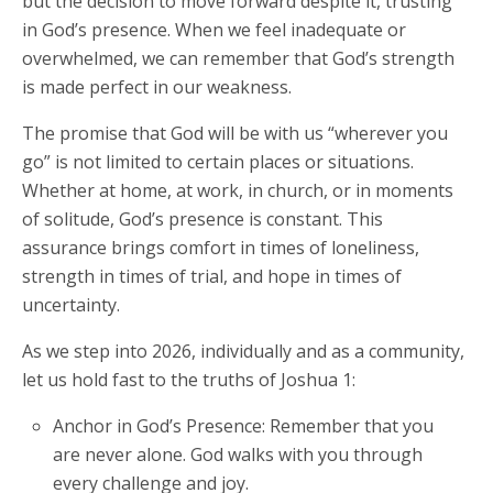
but the decision to move forward despite it, trusting
in God’s presence. When we feel inadequate or
overwhelmed, we can remember that God’s strength
is made perfect in our weakness.
The promise that God will be with us “wherever you
go” is not limited to certain places or situations.
Whether at home, at work, in church, or in moments
of solitude, God’s presence is constant. This
assurance brings comfort in times of loneliness,
strength in times of trial, and hope in times of
uncertainty.
As we step into 2026, individually and as a community,
let us hold fast to the truths of Joshua 1:
Anchor in God’s Presence: Remember that you
are never alone. God walks with you through
every challenge and joy.