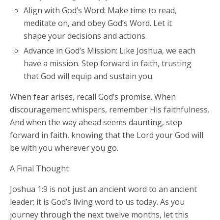
Align with God’s Word: Make time to read,
meditate on, and obey God’s Word. Let it
shape your decisions and actions.
Advance in God’s Mission: Like Joshua, we each
have a mission. Step forward in faith, trusting
that God will equip and sustain you.
When fear arises, recall God’s promise. When
discouragement whispers, remember His faithfulness.
And when the way ahead seems daunting, step
forward in faith, knowing that the Lord your God will
be with you wherever you go.
A Final Thought
Joshua 1:9 is not just an ancient word to an ancient
leader; it is God’s living word to us today. As you
journey through the next twelve months, let this