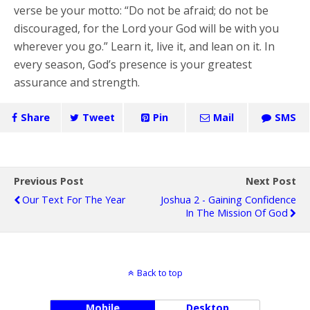
verse be your motto: “Do not be afraid; do not be
discouraged, for the Lord your God will be with you
wherever you go.” Learn it, live it, and lean on it. In
every season, God’s presence is your greatest
assurance and strength.
Share
Tweet
Pin
Mail
SMS
Previous Post
Next Post
Our Text For The Year
Joshua 2 - Gaining Confidence
In The Mission Of God
Back to top
Mobile
Desktop