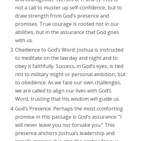
not a call to muster up self-confidence, but to
draw strength from God’s presence and
promises. True courage is rooted not in our
abilities, but in the assurance that God goes
with us.
Obedience to God’s Word: Joshua is instructed
to meditate on the law day and night and to
obey it faithfully. Success, in God’s eyes, is tied
not to military might or personal ambition, but
to obedience. As we face our own challenges,
we are called to align our lives with God’s
Word, trusting that His wisdom will guide us.
God’s Presence: Perhaps the most comforting
promise in this passage is God’s assurance: “I
will never leave you nor forsake you.” This
presence anchors Joshua’s leadership and