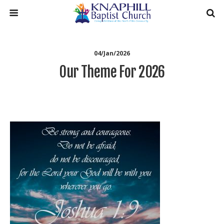
04/Jan/2026
Our Theme For 2026