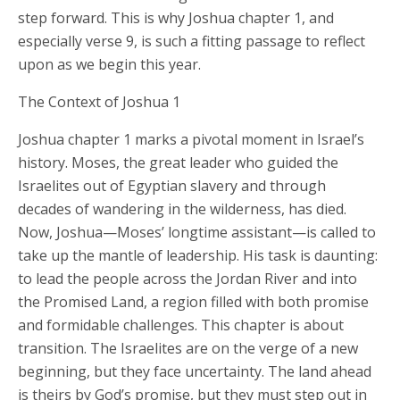
step forward. This is why Joshua chapter 1, and
especially verse 9, is such a fitting passage to reflect
upon as we begin this year.
The Context of Joshua 1
Joshua chapter 1 marks a pivotal moment in Israel’s
history. Moses, the great leader who guided the
Israelites out of Egyptian slavery and through
decades of wandering in the wilderness, has died.
Now, Joshua—Moses’ longtime assistant—is called to
take up the mantle of leadership. His task is daunting:
to lead the people across the Jordan River and into
the Promised Land, a region filled with both promise
and formidable challenges. This chapter is about
transition. The Israelites are on the verge of a new
beginning, but they face uncertainty. The land ahead
is theirs by God’s promise, but they must step out in