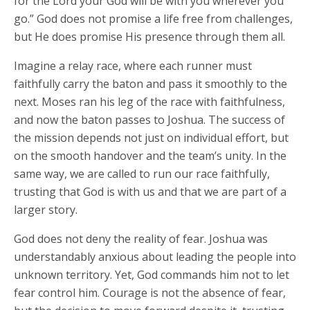
for the Lord your God will be with you wherever you
go.” God does not promise a life free from challenges,
but He does promise His presence through them all.
Imagine a relay race, where each runner must
faithfully carry the baton and pass it smoothly to the
next. Moses ran his leg of the race with faithfulness,
and now the baton passes to Joshua. The success of
the mission depends not just on individual effort, but
on the smooth handover and the team’s unity. In the
same way, we are called to run our race faithfully,
trusting that God is with us and that we are part of a
larger story.
God does not deny the reality of fear. Joshua was
understandably anxious about leading the people into
unknown territory. Yet, God commands him not to let
fear control him. Courage is not the absence of fear,